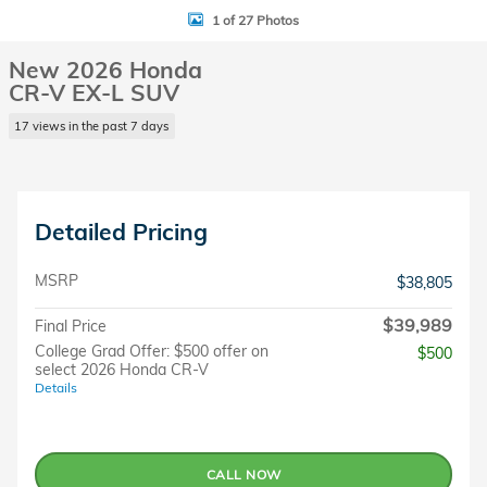
1 of 27 Photos
New 2026 Honda
CR-V EX-L SUV
17 views in the past 7 days
Detailed Pricing
MSRP
$38,805
$39,989
Final Price
College Grad Offer: $500 offer on
$500
select 2026 Honda CR-V
Details
CALL NOW