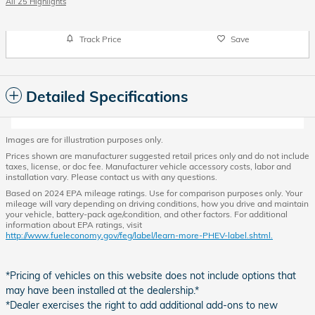
All 25 Highlights
Track Price
Save
Detailed Specifications
Images are for illustration purposes only.
Prices shown are manufacturer suggested retail prices only and do not include
taxes, license, or doc fee. Manufacturer vehicle accessory costs, labor and
installation vary. Please contact us with any questions.
Based on 2024 EPA mileage ratings. Use for comparison purposes only. Your
mileage will vary depending on driving conditions, how you drive and maintain
your vehicle, battery-pack age/condition, and other factors. For additional
information about EPA ratings, visit
http://www.fueleconomy.gov/feg/label/learn-more-PHEV-label.shtml.
*Pricing of vehicles on this website does not include options that
may have been installed at the dealership.*
*Dealer exercises the right to add additional add-ons to new