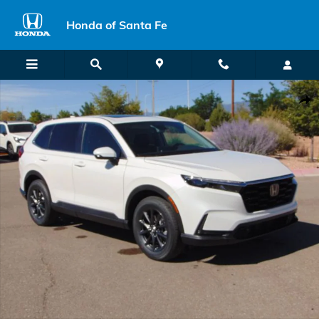
Skip to main content
Honda of Santa Fe
New 2026 Honda CR-V EX-L SUV Photo 1 of 27
Shar