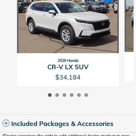
2026 Honda
CR-V LX SUV
$34,184
Included Packages & Accessories
*Dealer exercises the right to add additional dealer markup to new