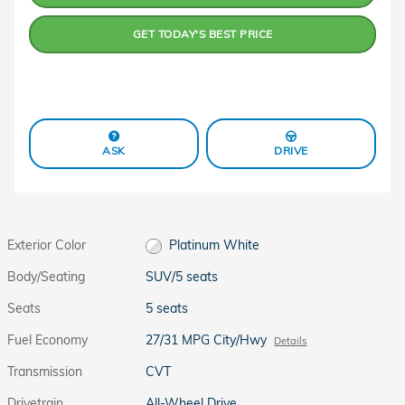
GET TODAY'S BEST PRICE
ASK
DRIVE
Exterior Color
Platinum White
Body/Seating
SUV/5 seats
Seats
5 seats
Fuel Economy
27/31 MPG City/Hwy
Details
Transmission
CVT
Drivetrain
All-Wheel Drive