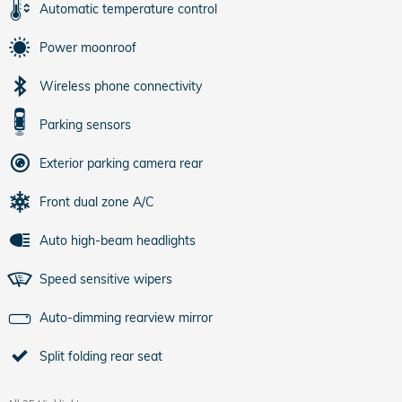
Automatic temperature control
Power moonroof
Wireless phone connectivity
Parking sensors
Exterior parking camera rear
Front dual zone A/C
Auto high-beam headlights
Speed sensitive wipers
Auto-dimming rearview mirror
Split folding rear seat