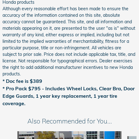
Honda products
Although every reasonable effort has been made to ensure the
accuracy of the information contained on this site, absolute
accuracy cannot be guaranteed. This site, and all information and
materials appearing on it, are presented to the user "as is" without
warranty of any kind, either express or implied, including but not
limited to the implied warranties of merchantability, fitness for a
particular purpose, title or non-infringement. All vehicles are
subject to prior sale. Price does not include applicable tax, title, and
license. Not responsible for typographical errors. Dealer exercises
the right to add additional manufacturer incentives to new Honda
products.
* Doc fee is $389
*
Pro Pack $795 - Includes Wheel Locks, Clear Bra, Door
Edge Guards, 1 year key replacement, 1 year tire
coverage.
Also Recommended for You...
Slide 1 of 6