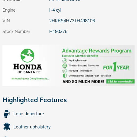
Engine
I-4 cyl
VIN
2HKRS4H72TH498106
Stock Number
H190376
Highlighted Features
Lane departure
Leather upholstery