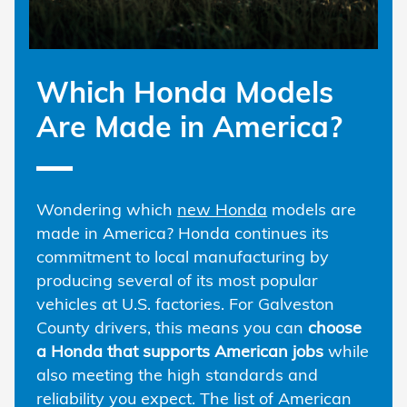
Which Honda Models
Are Made in America?
Wondering which
new Honda
models are
made in America? Honda continues its
commitment to local manufacturing by
producing several of its most popular
vehicles at U.S. factories. For Galveston
County drivers, this means you can
choose
a Honda that supports American jobs
while
also meeting the high standards and
reliability you expect. The list of American