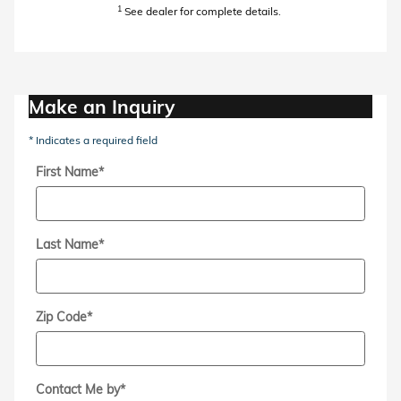
1
See dealer for complete details.
Make an Inquiry
* Indicates a required field
First Name
*
Last Name
*
Zip Code
*
Contact Me by
*