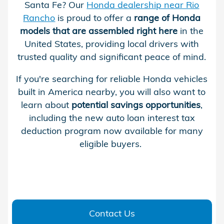
Santa Fe? Our
Honda dealership near Rio
Rancho
is proud to offer a
range of Honda
models that are assembled right here
in the
United States, providing local drivers with
trusted quality and significant peace of mind.
If you're searching for reliable Honda vehicles
built in America nearby, you will also want to
learn about
potential savings opportunities
,
including the new auto loan interest tax
deduction program now available for many
eligible buyers.
Contact Us