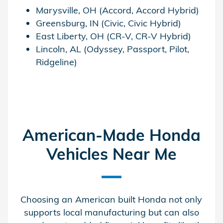
Marysville, OH (Accord, Accord Hybrid)
Greensburg, IN (Civic, Civic Hybrid)
East Liberty, OH (CR-V, CR-V Hybrid)
Lincoln, AL (Odyssey, Passport, Pilot,
Ridgeline)
American-Made Honda
Vehicles Near Me
Choosing an American built Honda not only
supports local manufacturing but can also