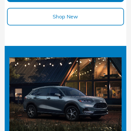
Shop New