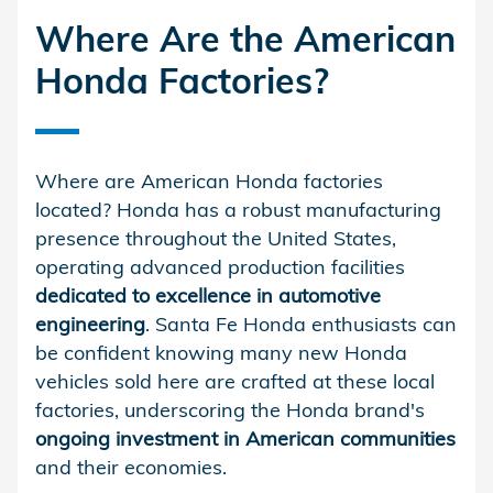
Where Are the American
Honda Factories?
Where are American Honda factories
located? Honda has a robust manufacturing
presence throughout the United States,
operating advanced production facilities
dedicated to excellence in automotive
engineering
. Santa Fe Honda enthusiasts can
be confident knowing many new Honda
vehicles sold here are crafted at these local
factories, underscoring the Honda brand's
ongoing investment in American communities
and their economies.