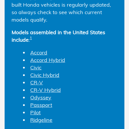
built Honda vehicles is regularly updated,
so always check to see which current
models qualify.
Models assembled in the United States
1
include
:
Accord
Accord Hybrid
Civic
Civic Hybrid
CR-V
CR-V Hybrid
Odyssey
Passport
Pilot
Ridgeline