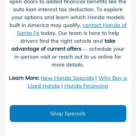
open doors to added financial benefits like the
auto loan interest tax deduction. To explore
your options and learn which Honda models
built in America may qualify,
contact Honda of
Santa Fe
today. Our team is here to help
drivers find the right vehicle and
take
advantage of current offers
-- schedule your
in-person visit or reach out to us online for
more details.
Learn More:
New Honda Specials
|
Why Buy a
Used Honda
|
Honda Financing
Shop Specials