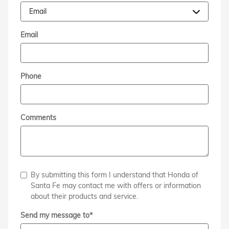
Email
Phone
Comments
By submitting this form I understand that Honda of
Santa Fe may contact me with offers or information
about their products and service.
Send my message to
*