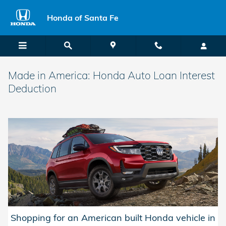
Skip to main content
Honda of Santa Fe
Made in America: Honda Auto Loan Interest
Deduction
Shopping for an American built Honda vehicle in