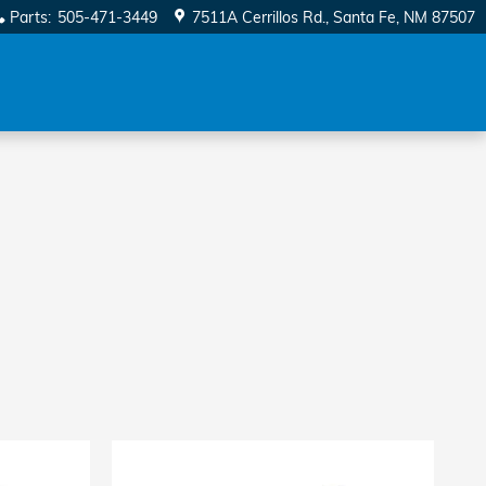
Parts
:
505-471-3449
7511A Cerrillos Rd.
Santa Fe
,
NM
87507