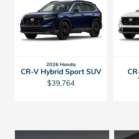
2026 Honda
CR-V Hybrid Sport SUV
CR-
$39,764