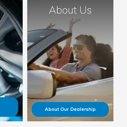
About Us
About Our Dealership