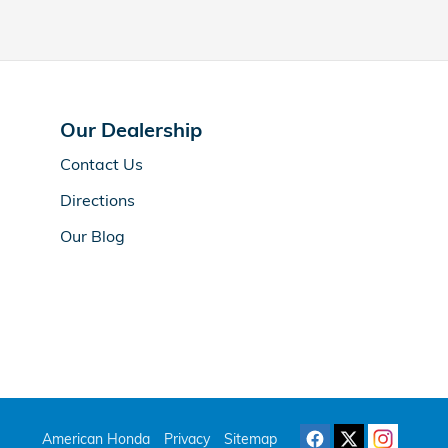
Our Dealership
Contact Us
Directions
Our Blog
American Honda
Privacy
Sitemap