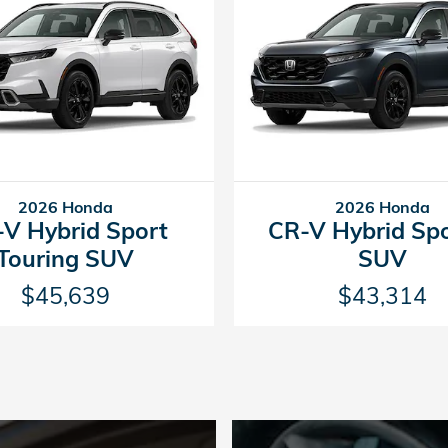
2026 Honda
2026 Honda
V Hybrid Sport
CR-V Hybrid Sp
Touring SUV
SUV
$45,639
$43,314