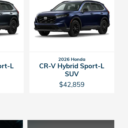
2026 Honda
ort-L
CR-V Hybrid Sport-L
SUV
$42,859