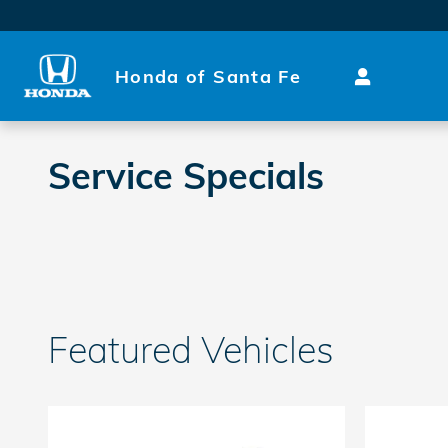
Skip to main content
Honda of Santa Fe
Service Specials
Featured Vehicles