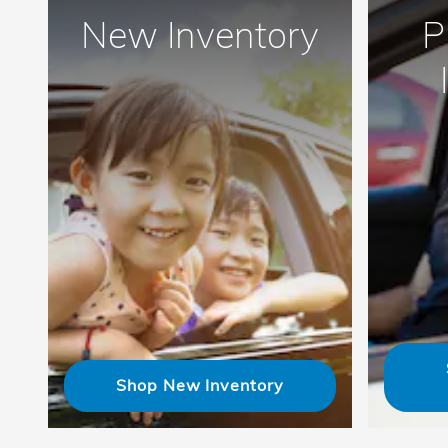
New Inventory
P
Shop New Inventory