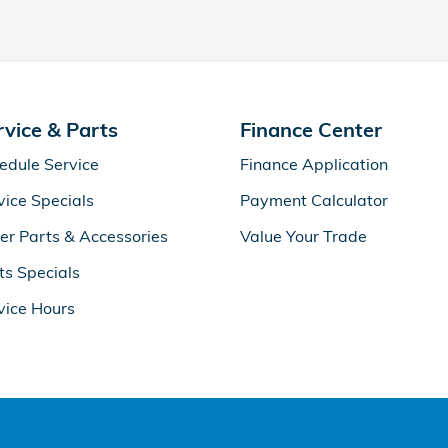
rvice & Parts
Finance Center
edule Service
Finance Application
vice Specials
Payment Calculator
er Parts & Accessories
Value Your Trade
ts Specials
vice Hours