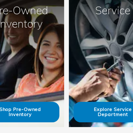
re-Owned
Service
Inventory
Shop Pre-Owned
Explore Service
Inventory
Department