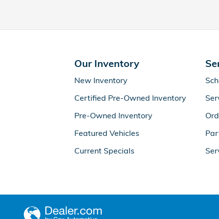
Our Inventory
Se
New Inventory
Sch
Certified Pre-Owned Inventory
Ser
Pre-Owned Inventory
Ord
Featured Vehicles
Par
Current Specials
Ser