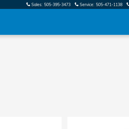
Sales
:
505-395-3473
Service
:
505-471-1138