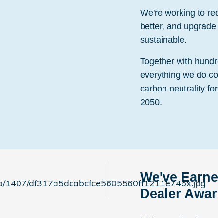
We're working to r
better, and upgrade 
sustainable.
Together with hundr
everything we do co
carbon neutrality for
2050.
We've Earne
Dealer Awa