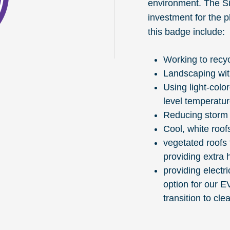
environment. The S
investment for the 
this badge include:
Working to recyc
Landscaping with
Using light-colo
level temperatu
Reducing storm 
Cool, white roof
vegetated roofs 
providing extra 
providing electr
option for our E
transition to cle