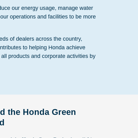
educe our energy usage, manage water
our operations and facilities to be more
eds of dealers across the country,
ntributes to helping Honda achieve
 all products and corporate activities by
d the Honda Green
rd