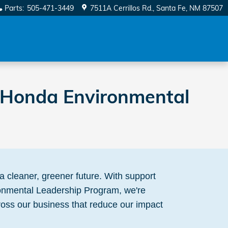
Parts
:
505-471-3449
7511A Cerrillos Rd.
Santa Fe
,
NM
87507
e Honda Environmental
a cleaner, greener future. With support
onmental Leadership Program, we're
ss our business that reduce our impact