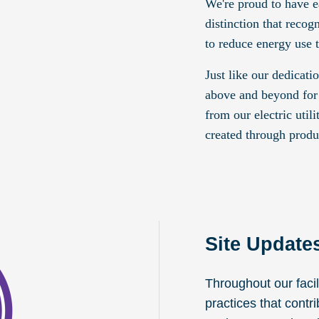
We're proud to have e
distinction that reco
to reduce energy use 
Just like our dedicati
above and beyond for
from our electric util
created through produ
Site Update
Throughout our faci
practices that contr