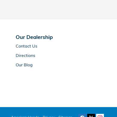
Our Dealership
Contact Us
Directions
Our Blog