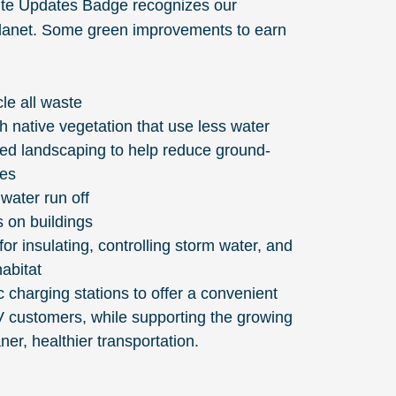
ite Updates Badge recognizes our
planet. Some green improvements to earn
le all waste
 native vegetation that use less water
red landscaping to help reduce ground-
res
water run off
s on buildings
for insulating, controlling storm water, and
habitat
ic charging stations to offer a convenient
V customers, while supporting the growing
aner, healthier transportation.