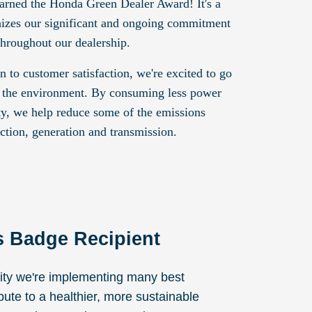
arned the Honda Green Dealer Award! It's a
gnizes our significant and ongoing commitment
throughout our dealership.
on to customer satisfaction, we're excited to go
 the environment. By consuming less power
ity, we help reduce some of the emissions
ction, generation and transmission.
s Badge Recipient
lity we're implementing many best
ibute to a healthier, more sustainable