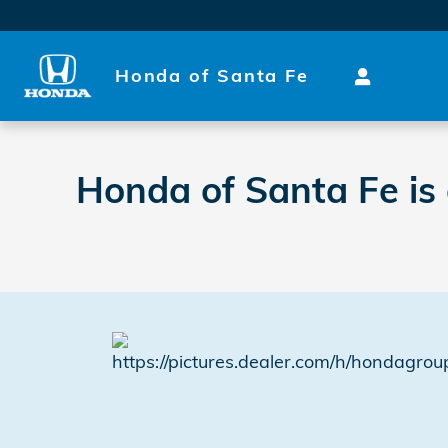
2021 Green Dealer Awards
Skip to main content
Honda of Santa Fe
Honda of Santa Fe is