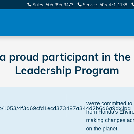
Sales
:
505-395-3473
Service
:
505-471-1138
 a proud participant in th
Leadership Program
We're committed to 
from Honda's Envir
making changes acro
on the planet.