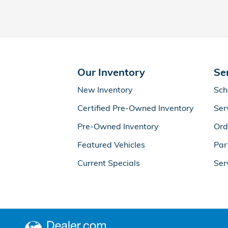
Our Inventory
Se
New Inventory
Sch
Certified Pre-Owned Inventory
Ser
Pre-Owned Inventory
Ord
Featured Vehicles
Par
Current Specials
Ser