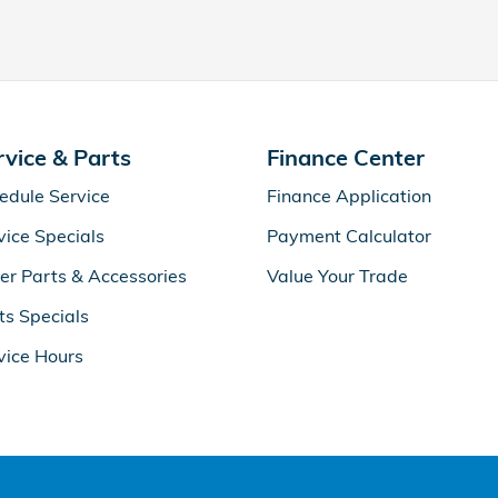
rvice & Parts
Finance Center
edule Service
Finance Application
vice Specials
Payment Calculator
er Parts & Accessories
Value Your Trade
ts Specials
vice Hours