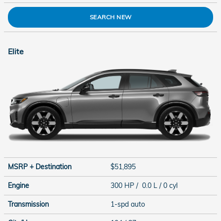
SEARCH NEW
Elite
MSRP + Destination
$51,895
Engine
300 HP / 0.0 L / 0 cyl
Transmission
1-spd auto