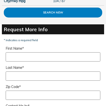
City/Hwy
mpg
104
/ 87
SEARCH NEW
Request More Info
* Indicates a required field
First Name
*
Last Name
*
Zip Code
*