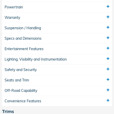
Powertrain
Warranty
Suspension / Handling
Specs and Dimensions
Entertainment Features
Lighting, Visibility and Instrumentation
Safety and Security
Seats and Trim
Off-Road Capability
Convenience Features
Trims