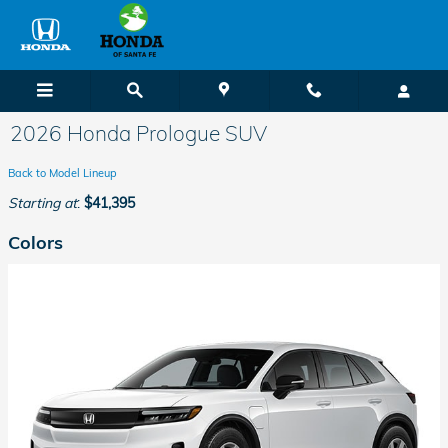
Skip to main content
2026 Honda Prologue SUV
Back to Model Lineup
Starting at
:
$41,395
Colors