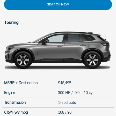
SEARCH NEW
Touring
MSRP + Destination
$48,495
Engine
300 HP / 0.0 L / 0 cyl
Transmission
1-spd auto
City/Hwy
mpg
108
/ 90