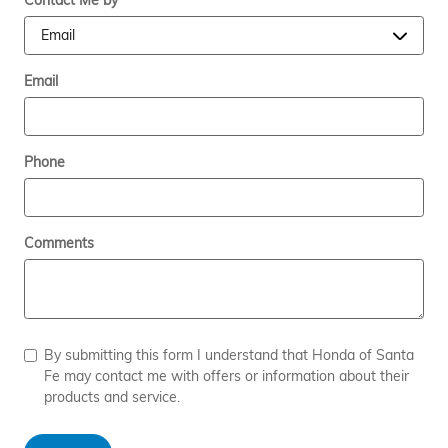
Contact Me by
*
Email
Phone
Comments
By submitting this form I understand that Honda of Santa
Fe may contact me with offers or information about their
products and service.