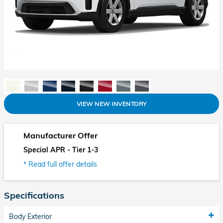
VIEW NEW INVENTORY
Manufacturer Offer
Special APR - Tier 1-3
* Read full offer details
Specifications
Body Exterior