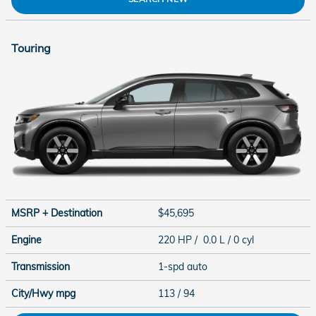
Touring
MSRP + Destination
$45,695
Engine
220 HP / 0.0 L / 0 cyl
Transmission
1-spd auto
City/Hwy
mpg
113
/ 94