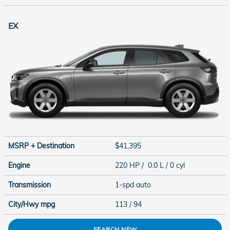
EX
MSRP + Destination
$41,395
Engine
220 HP / 0.0 L / 0 cyl
Transmission
1-spd auto
City/Hwy
mpg
113
/ 94
SEARCH NEW