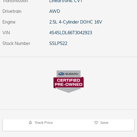
Transmission
Lineartronic CVT
Drivetrain
AWD
Engine
2.5L 4-Cylinder DOHC 16V
VIN
4S4SLDL66T3042923
Stock Number
SSLP522
Track Price
Save