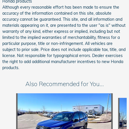
Honda products
Although every reasonable effort has been made to ensure the
accuracy of the information contained on this site, absolute
accuracy cannot be guaranteed. This site, and all information and
materials appearing on it, are presented to the user "as is" without
warranty of any kind, either express or implied, including but not
limited to the implied warranties of merchantability, fitness for a
particular purpose, title or non-infringement. All vehicles are
subject to prior sale. Price does not include applicable tax, title, and
license. Not responsible for typographical errors. Dealer exercises
the right to add additional manufacturer incentives to new Honda
products.
Also Recommended for You...
Slide 1 of 6