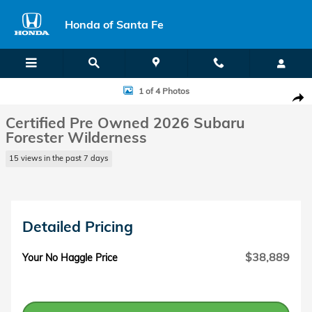
Skip to main content
Honda of Santa Fe
Certified 2026 Subaru Forester Wilderness SUV Photo 1 of 4
1 of 4 Photos
Shar
Certified Pre Owned 2026 Subaru
Forester Wilderness
15 views in the past 7 days
Detailed Pricing
$38,889
Your No Haggle Price