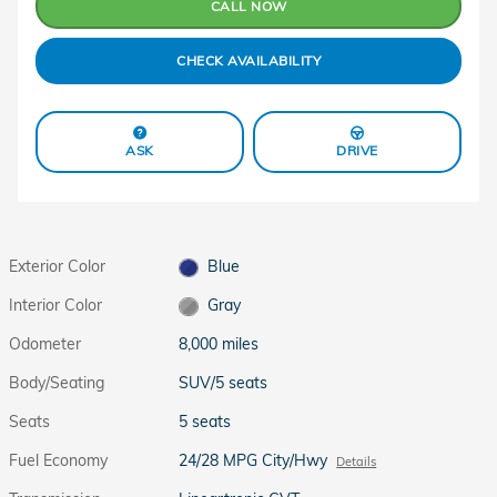
CALL NOW
CHECK AVAILABILITY
ASK
DRIVE
Exterior Color
Blue
Interior Color
Gray
Odometer
8,000 miles
Body/Seating
SUV/5 seats
Seats
5 seats
Fuel Economy
24/28 MPG City/Hwy
Details