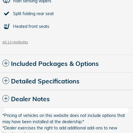
Rain sensing wipers
Split folding rear seat
Heated front seats
All 23 Highlights
Included Packages & Options
Detailed Specifications
Dealer Notes
*Pricing of vehicles on this website does not include options that
may have been installed at the dealership.*
*Dealer exercises the right to add additional add-ons to new