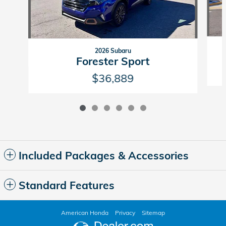
2026 Subaru
Forester Sport
$36,889
Included Packages & Accessories
Standard Features
American Honda
Privacy
Sitemap