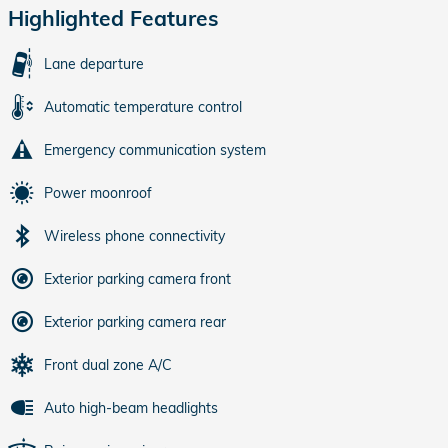
Highlighted Features
Lane departure
Automatic temperature control
Emergency communication system
Power moonroof
Wireless phone connectivity
Exterior parking camera front
Exterior parking camera rear
Front dual zone A/C
Auto high-beam headlights