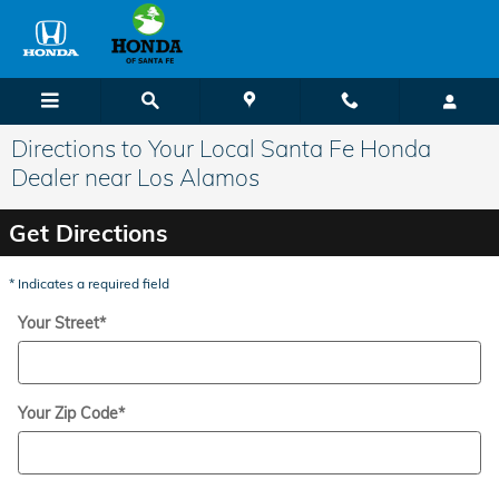
Skip to main content
Directions to Your Local Santa Fe Honda
Dealer near Los Alamos
Get Directions
* Indicates a required field
Your Street
*
Your Zip Code
*