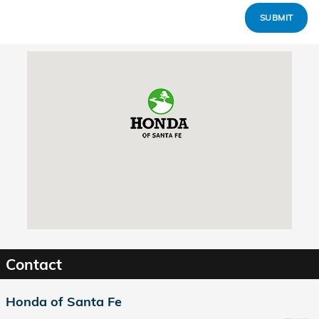
SUBMIT
Visit us at: 7511A Cerrillos Rd. Santa Fe, NM 87507
Contact
Honda of Santa Fe