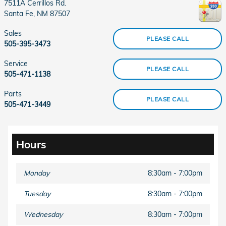
7511A Cerrillos Rd.
Santa Fe
,
NM
87507
Sales
PLEASE CALL
505-395-3473
Service
PLEASE CALL
505-471-1138
Parts
PLEASE CALL
505-471-3449
Hours
Monday
8:30am - 7:00pm
Tuesday
8:30am - 7:00pm
Wednesday
8:30am - 7:00pm