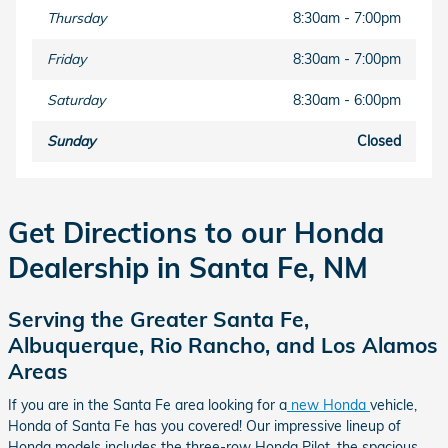
Thursday
8:30am - 7:00pm
Friday
8:30am - 7:00pm
Saturday
8:30am - 6:00pm
Sunday
Closed
Get Directions to our Honda
Dealership in Santa Fe, NM
Serving the Greater Santa Fe,
Albuquerque, Rio Rancho, and Los Alamos
Areas
If you are in the Santa Fe area looking for a
new Honda
vehicle,
Honda of Santa Fe has you covered! Our impressive lineup of
Honda models includes the three-row Honda Pilot, the spacious