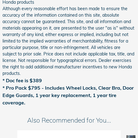
Honda products
Although every reasonable effort has been made to ensure the
accuracy of the information contained on this site, absolute
accuracy cannot be guaranteed. This site, and all information and
materials appearing on it, are presented to the user "as is" without
warranty of any kind, either express or implied, including but not
limited to the implied warranties of merchantability, fitness for a
particular purpose, title or non-infringement. All vehicles are
subject to prior sale. Price does not include applicable tax, title, and
license. Not responsible for typographical errors. Dealer exercises
the right to add additional manufacturer incentives to new Honda
products.
* Doc fee is $389
*
Pro Pack $795 - Includes Wheel Locks, Clear Bra, Door
Edge Guards, 1 year key replacement, 1 year tire
coverage.
Also Recommended for You...
Slide 1 of 2