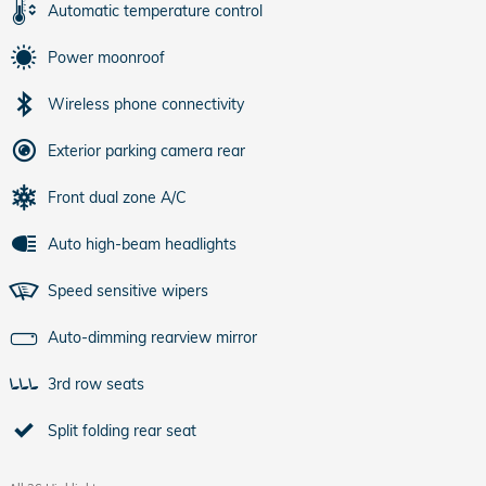
Automatic temperature control
Power moonroof
Wireless phone connectivity
Exterior parking camera rear
Front dual zone A/C
Auto high-beam headlights
Speed sensitive wipers
Auto-dimming rearview mirror
3rd row seats
Split folding rear seat