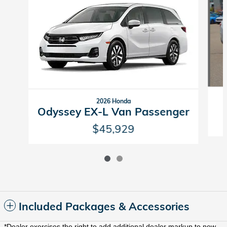
2026 Honda
Odyssey EX-L Van Passenger
$45,929
Included Packages & Accessories
*Dealer exercises the right to add additional dealer markup to new