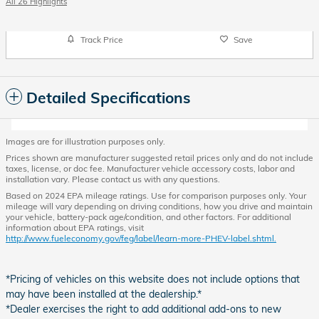
All 26 Highlights
Track Price
Save
Detailed Specifications
Images are for illustration purposes only.
Prices shown are manufacturer suggested retail prices only and do not include
taxes, license, or doc fee. Manufacturer vehicle accessory costs, labor and
installation vary. Please contact us with any questions.
Based on 2024 EPA mileage ratings. Use for comparison purposes only. Your
mileage will vary depending on driving conditions, how you drive and maintain
your vehicle, battery-pack age/condition, and other factors. For additional
information about EPA ratings, visit
http://www.fueleconomy.gov/feg/label/learn-more-PHEV-label.shtml.
*Pricing of vehicles on this website does not include options that
may have been installed at the dealership.*
*Dealer exercises the right to add additional add-ons to new