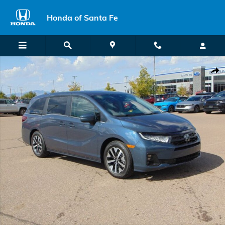
Skip to main content
Honda of Santa Fe
New 2026 Honda Odyssey EX-L Van Passenger Photo 1 of 27
Shar