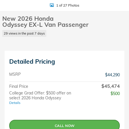
1 of 27 Photos
New 2026 Honda
Odyssey EX-L Van Passenger
29 views in the past 7 days
Detailed Pricing
MSRP
$44,290
$45,474
Final Price
College Grad Offer: $500 offer on
$500
select 2026 Honda Odyssey
Details
CALL NOW