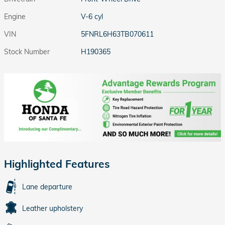
Engine
V-6 cyl
VIN
5FNRL6H63TB070611
Stock Number
H190365
Highlighted Features
Lane departure
Leather upholstery