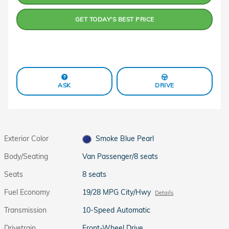
GET TODAY'S BEST PRICE
ASK
DRIVE
Exterior Color
Smoke Blue Pearl
Body/Seating
Van Passenger/8 seats
Seats
8 seats
Fuel Economy
19/28 MPG City/Hwy
Details
Transmission
10-Speed Automatic
Drivetrain
Front-Wheel Drive