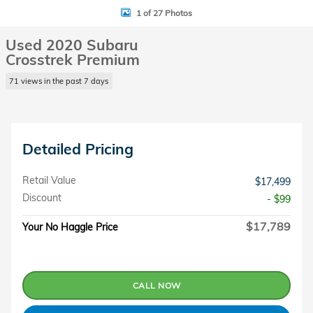
1 of 27 Photos
Used 2020 Subaru
Crosstrek Premium
71 views in the past 7 days
Detailed Pricing
Retail Value
$17,499
Discount
- $99
$17,789
Your No Haggle Price
CALL NOW