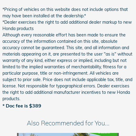
*Pricing of vehicles on this website does not include options that
may have been installed at the dealership.*
*Dealer exercises the right to add additional dealer markup to new
Honda products
Although every reasonable effort has been made to ensure the
accuracy of the information contained on this site, absolute
accuracy cannot be guaranteed. This site, and all information and
materials appearing on it, are presented to the user "as is" without
warranty of any kind, either express or implied, including but not
limited to the implied warranties of merchantability, fitness for a
particular purpose, title or non-infringement. All vehicles are
subject to prior sale. Price does not include applicable tax, title, and
license. Not responsible for typographical errors. Dealer exercises
the right to add additional manufacturer incentives to new Honda
products.
* Doc fee is $389
Also Recommended for You...
Slide 1 of 6