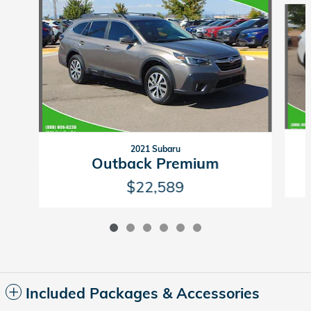
2021 Subaru
Outback Premium
$22,589
Included Packages & Accessories