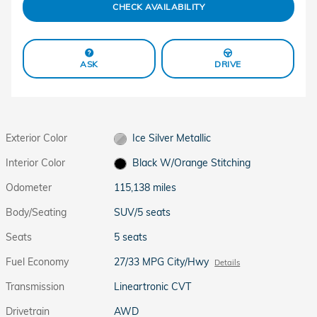
CHECK AVAILABILITY
ASK
DRIVE
Exterior Color
Ice Silver Metallic
Interior Color
Black W/Orange Stitching
Odometer
115,138 miles
Body/Seating
SUV/5 seats
Seats
5 seats
Fuel Economy
27/33 MPG City/Hwy
Details
Transmission
Lineartronic CVT
Drivetrain
AWD