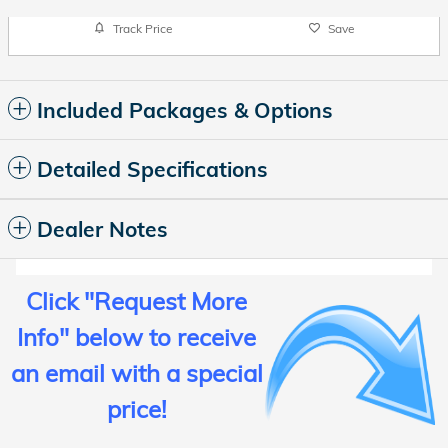
Track Price
Save
Included Packages & Options
Detailed Specifications
Dealer Notes
Click "
Request More
Info
" below
to receive
an email with a special
price
!