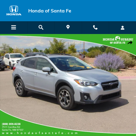
Skip to main content
Honda of Santa Fe
Used 2020 Subaru Crosstrek Premium SUV Photo 1 of 27
Shar