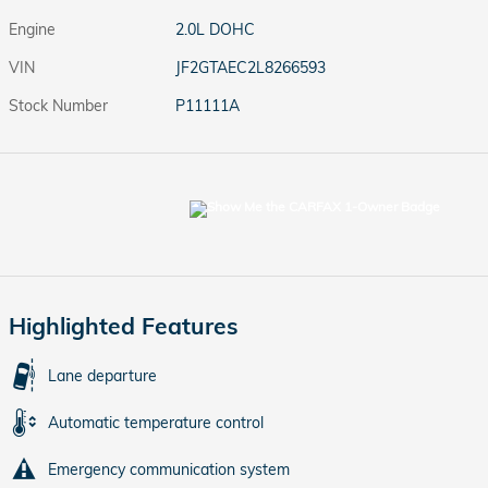
Engine
2.0L DOHC
VIN
JF2GTAEC2L8266593
Stock Number
P11111A
Highlighted Features
Lane departure
Automatic temperature control
Emergency communication system