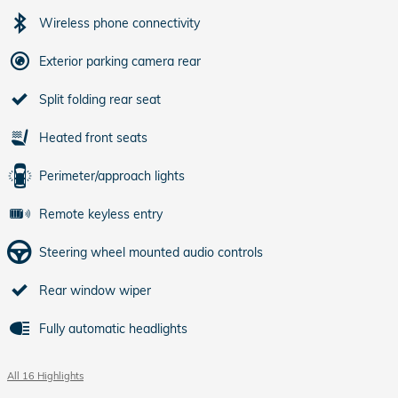
Wireless phone connectivity
Exterior parking camera rear
Split folding rear seat
Heated front seats
Perimeter/approach lights
Remote keyless entry
Steering wheel mounted audio controls
Rear window wiper
Fully automatic headlights
All 16 Highlights